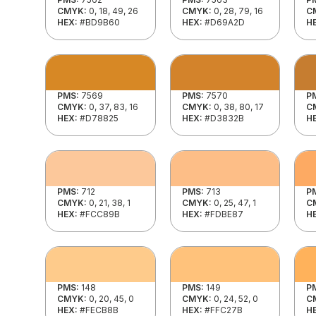
CMYK:
0, 18, 49, 26
CMYK:
0, 28, 79, 16
C
HEX:
#BD9B60
HEX:
#D69A2D
H
PMS:
7569
PMS:
7570
P
CMYK:
0, 37, 83, 16
CMYK:
0, 38, 80, 17
C
HEX:
#D78825
HEX:
#D3832B
H
PMS:
712
PMS:
713
P
CMYK:
0, 21, 38, 1
CMYK:
0, 25, 47, 1
C
HEX:
#FCC89B
HEX:
#FDBE87
H
PMS:
148
PMS:
149
P
CMYK:
0, 20, 45, 0
CMYK:
0, 24, 52, 0
C
HEX:
#FECB8B
HEX:
#FFC27B
H