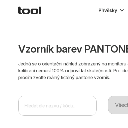
Přívěsky
Gumové M
Textilní
Kovové
Vzorník barev PANTONE
Jedná se o orientační náhled zobrazený na monitoru 
kalibraci nemusí 100% odpovídat skutečnosti. Pro ide
prosím zvolte reálný tištěný pantone vzorník.