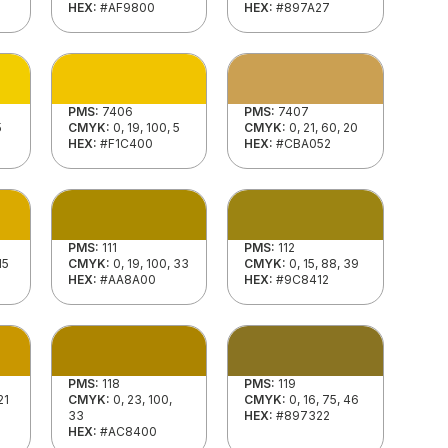
HEX:
#AF9800
HEX:
#897A27
PMS:
7406
PMS:
7407
5
CMYK:
0, 19, 100, 5
CMYK:
0, 21, 60, 20
HEX:
#F1C400
HEX:
#CBA052
PMS:
111
PMS:
112
15
CMYK:
0, 19, 100, 33
CMYK:
0, 15, 88, 39
HEX:
#AA8A00
HEX:
#9C8412
PMS:
118
PMS:
119
21
CMYK:
0, 23, 100,
CMYK:
0, 16, 75, 46
33
HEX:
#897322
HEX:
#AC8400