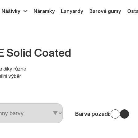
Nášivky
Náramky
Lanyardy
Barové gumy
Osta
PVC
Gumové MPVC
Textilní
Silikon transfer
 Solid Coated
a díky různé
ální výběr
Barva pozadí: