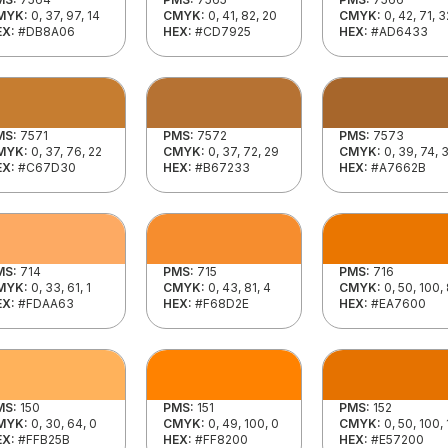
MYK:
0, 37, 97, 14
CMYK:
0, 41, 82, 20
CMYK:
0, 42, 71, 3
EX:
#DB8A06
HEX:
#CD7925
HEX:
#AD6433
MS:
7571
PMS:
7572
PMS:
7573
MYK:
0, 37, 76, 22
CMYK:
0, 37, 72, 29
CMYK:
0, 39, 74, 
EX:
#C67D30
HEX:
#B67233
HEX:
#A7662B
MS:
714
PMS:
715
PMS:
716
MYK:
0, 33, 61, 1
CMYK:
0, 43, 81, 4
CMYK:
0, 50, 100,
EX:
#FDAA63
HEX:
#F68D2E
HEX:
#EA7600
MS:
150
PMS:
151
PMS:
152
MYK:
0, 30, 64, 0
CMYK:
0, 49, 100, 0
CMYK:
0, 50, 100,
EX:
#FFB25B
HEX:
#FF8200
HEX:
#E57200