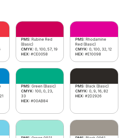
PMS:
Rubine Red
PMS:
Rhodamine
(Basic)
Red (Basic)
6
CMYK:
0, 100, 57, 19
CMYK:
0, 100, 32, 12
HEX:
#CE0058
HEX:
#E10098
e
PMS:
Green (Basic)
PMS:
Black (Basic)
CMYK:
100, 0, 23,
CMYK:
0, 9, 16, 82
 21
33
HEX:
#2D2926
HEX:
#00AB84
PMS:
Green 0921
PMS:
Black 0961