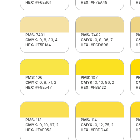
HEX:
#F6EB61
HEX:
#F7EA48
H
PMS:
7401
PMS:
7402
P
CMYK:
0, 8, 33, 4
CMYK:
0, 8, 36, 7
C
HEX:
#F5E1A4
HEX:
#ECD898
H
PMS:
106
PMS:
107
P
CMYK:
0, 8, 71, 2
CMYK:
0, 10, 86, 2
C
HEX:
#F9E547
HEX:
#FBE122
H
PMS:
113
PMS:
114
P
CMYK:
0, 10, 67, 2
CMYK:
0, 12, 75, 2
C
HEX:
#FAE053
HEX:
#FBDD40
H