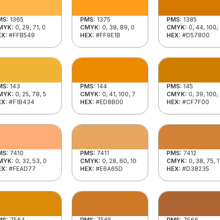
MS:
1365
PMS:
1375
PMS:
1385
MYK:
0, 29, 71, 0
CMYK:
0, 38, 89, 0
CMYK:
0, 44, 100,
EX:
#FFB549
HEX:
#FF9E1B
HEX:
#D57800
MS:
143
PMS:
144
PMS:
145
MYK:
0, 25, 78, 5
CMYK:
0, 41, 100, 7
CMYK:
0, 39, 100,
EX:
#F1B434
HEX:
#ED8B00
HEX:
#CF7F00
MS:
7410
PMS:
7411
PMS:
7412
MYK:
0, 32, 53, 0
CMYK:
0, 28, 60, 10
CMYK:
0, 38, 75, 
EX:
#FEAD77
HEX:
#E6A65D
HEX:
#D38235
MS:
7564
PMS:
7565
PMS:
7566