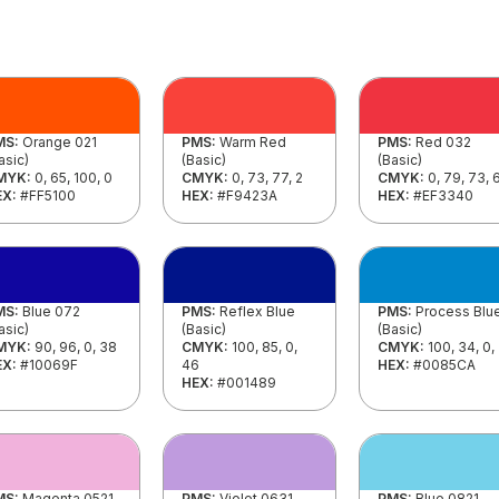
MS:
Orange 021
PMS:
Warm Red
PMS:
Red 032
asic)
(Basic)
(Basic)
MYK:
0, 65, 100, 0
CMYK:
0, 73, 77, 2
CMYK:
0, 79, 73, 
EX:
#FF5100
HEX:
#F9423A
HEX:
#EF3340
MS:
Blue 072
PMS:
Reflex Blue
PMS:
Process Blu
asic)
(Basic)
(Basic)
MYK:
90, 96, 0, 38
CMYK:
100, 85, 0,
CMYK:
100, 34, 0,
EX:
#10069F
46
HEX:
#0085CA
HEX:
#001489
MS:
Magenta 0521
PMS:
Violet 0631
PMS:
Blue 0821