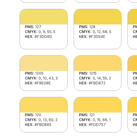
PMS:
127
PMS:
128
P
CMYK:
0, 9, 55, 5
CMYK:
0, 12, 68, 5
C
HEX:
#F3DD6D
HEX:
#F3D54E
H
PMS:
1205
PMS:
1215
P
CMYK:
0, 10, 43, 3
CMYK:
0, 14, 55, 2
C
HEX:
#F8E08E
HEX:
#FBD872
H
PMS:
120
PMS:
121
P
CMYK:
0, 13, 60, 2
CMYK:
0, 15, 66, 1
C
HEX:
#FBDB65
HEX:
#FDD757
H