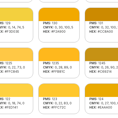
MS:
129
PMS:
130
PMS:
131
MYK:
0, 14, 74, 5
CMYK:
0, 30, 100, 5
CMYK:
0, 32, 100,
EX:
#F3D03E
HEX:
#F2A900
HEX:
#CC8A00
MS:
1225
PMS:
1235
PMS:
1245
MYK:
0, 22, 73, 0
CMYK:
0, 28, 89, 0
CMYK:
0, 26, 90, 
EX:
#FFC845
HEX:
#FFB81C
HEX:
#C69214
MS:
122
PMS:
123
PMS:
124
MYK:
0, 18, 74, 0
CMYK:
0, 22, 83, 0
CMYK:
0, 27, 100, 
EX:
#FED141
HEX:
#FFC72C
HEX:
#EAAA00