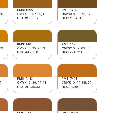
PMS:
1395
PMS:
1405
 16
CMYK:
0, 37, 85, 40
CMYK:
0, 31, 73, 57
HEX:
#996017
HEX:
#6E4C1E
PMS:
146
PMS:
147
 19
CMYK:
0, 35, 90, 35
CMYK:
0, 19, 63, 56
HEX:
#A76D11
HEX:
#715C2A
PMS:
7413
PMS:
7414
17
CMYK:
0, 39, 77, 14
CMYK:
0, 44, 88, 24
HEX:
#DC8633
HEX:
#C16C18
PMS:
7567
PMS:
7568