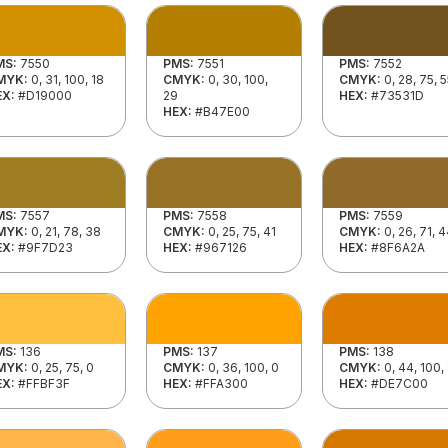
MS:
7550
PMS:
7551
PMS:
7552
MYK:
0, 31, 100, 18
CMYK:
0, 30, 100,
CMYK:
0, 28, 75, 
EX:
#D19000
29
HEX:
#73531D
HEX:
#B47E00
MS:
7557
PMS:
7558
PMS:
7559
MYK:
0, 21, 78, 38
CMYK:
0, 25, 75, 41
CMYK:
0, 26, 71, 
EX:
#9F7D23
HEX:
#967126
HEX:
#8F6A2A
MS:
136
PMS:
137
PMS:
138
MYK:
0, 25, 75, 0
CMYK:
0, 36, 100, 0
CMYK:
0, 44, 100,
EX:
#FFBF3F
HEX:
#FFA300
HEX:
#DE7C00