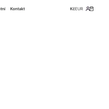
tní
Kontakt
Kč
EUR