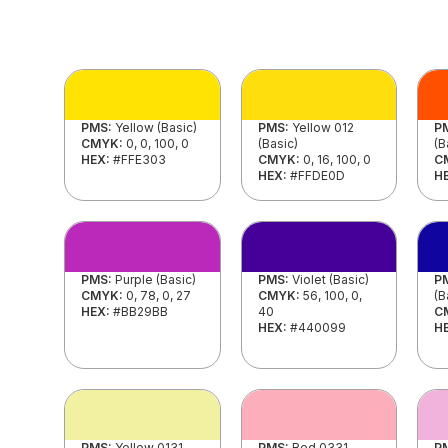
PMS:
Yellow (Basic)
PMS:
Yellow 012
P
CMYK:
0, 0, 100, 0
(Basic)
(B
HEX:
#FFE303
CMYK:
0, 16, 100, 0
C
HEX:
#FFDE0D
H
PMS:
Purple (Basic)
PMS:
Violet (Basic)
P
CMYK:
0, 78, 0, 27
CMYK:
56, 100, 0,
(B
HEX:
#BB29BB
40
C
HEX:
#440099
H
PMS:
Yellow 0131
PMS:
Red 0331
P