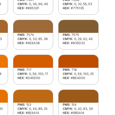
2
CMYK:
0, 39, 66, 46
CMYK:
0, 32, 55, 53
HEX:
#89532F
HEX:
#775135
PMS:
7574
PMS:
7575
35
CMYK:
0, 33, 65, 38
CMYK:
0, 29, 62, 49
HEX:
#9E6A38
HEX:
#835D32
PMS:
717
PMS:
718
 8
CMYK:
0, 56, 100, 17
CMYK:
0, 59, 100, 25
HEX:
#D45D00
HEX:
#BE4D00
PMS:
153
PMS:
154
 10
CMYK:
0, 44, 89, 25
CMYK:
0, 42, 83, 39
HEX:
#BE6A14
HEX:
#9B5A1A