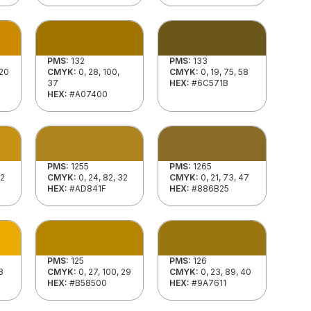
PMS:
132
PMS:
133
 20
CMYK:
0, 28, 100,
CMYK:
0, 19, 75, 58
37
HEX:
#6C571B
HEX:
#A07400
PMS:
1255
PMS:
1265
22
CMYK:
0, 24, 82, 32
CMYK:
0, 21, 73, 47
HEX:
#AD841F
HEX:
#886B25
PMS:
125
PMS:
126
8
CMYK:
0, 27, 100, 29
CMYK:
0, 23, 89, 40
HEX:
#B58500
HEX:
#9A7611