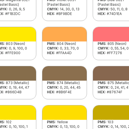
astel Basic)
(Pastel Basic)
(Pastel Basic)
MYK:
0, 26, 9, 5
CMYK:
14, 30, 0, 13
CMYK:
50, 11, 0, 8
EX:
#F1B2DC
HEX:
#BF9BDE
HEX:
#74D1EA
MS:
803 (Neon)
PMS:
804 (Neon)
PMS:
805 (Neon)
MYK:
0, 9, 100, 0
CMYK:
0, 33, 70, 0
CMYK:
0, 55, 54, 0
EX:
#FFE900
HEX:
#FFAA4D
HEX:
#FF7276
MS:
873 (Metallic)
PMS:
874 (Metallic)
PMS:
875 (Metallic
MYK:
0, 19, 44, 47
CMYK:
0, 20, 44, 45
CMYK:
0, 24, 41, 
EX:
#866D4B
HEX:
#8B6F4E
HEX:
#87674F
MS:
102
PMS:
Yellow
PMS:
103
MYK:
0, 10, 100, 1
CMYK:
0, 13, 100, 0
CMYK:
0, 14, 100,