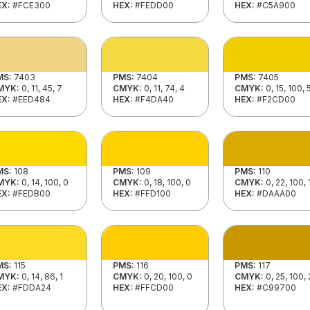
EX:
#FCE300
HEX:
#FEDD00
HEX:
#C5A900
MS:
7403
PMS:
7404
PMS:
7405
MYK:
0, 11, 45, 7
CMYK:
0, 11, 74, 4
CMYK:
0, 15, 100, 
EX:
#EED484
HEX:
#F4DA40
HEX:
#F2CD00
MS:
108
PMS:
109
PMS:
110
MYK:
0, 14, 100, 0
CMYK:
0, 18, 100, 0
CMYK:
0, 22, 100, 
EX:
#FEDB00
HEX:
#FFD100
HEX:
#DAAA00
MS:
115
PMS:
116
PMS:
117
MYK:
0, 14, 86, 1
CMYK:
0, 20, 100, 0
CMYK:
0, 25, 100, 
EX:
#FDDA24
HEX:
#FFCD00
HEX:
#C99700