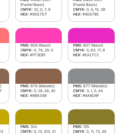
(Pastel Basic)
(Pastel Basic)
CMYK:
32, 0, 7, 9
CMYK:
0, 4, 10, 38
HEX:
#9DE7D7
HEX:
#9E978E
PMS:
806 (Neon)
PMS:
807 (Neon)
CMYK:
0, 76, 29, 0
CMYK:
0, 83, 17, 8
HEX:
#FF3EB5
HEX:
#EA27C2
)
PMS:
876 (Metallic)
PMS:
877 (Metallic)
47
CMYK:
0, 29, 46, 45
CMYK:
3, 1, 0, 44
HEX:
#8B634B
HEX:
#8A8D8F
PMS:
104
PMS:
105
 23
CMYK:
0, 13, 100, 31
CMYK:
0, 11, 72, 46