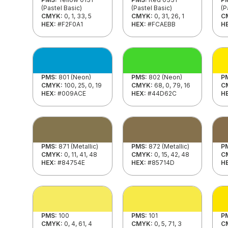
(Pastel Basic)
(Pastel Basic)
(P
CMYK:
0, 1, 33, 5
CMYK:
0, 31, 26, 1
C
HEX:
#F2F0A1
HEX:
#FCAEBB
H
PMS:
801 (Neon)
PMS:
802 (Neon)
P
CMYK:
100, 25, 0, 19
CMYK:
68, 0, 79, 16
C
HEX:
#009ACE
HEX:
#44D62C
H
PMS:
871 (Metallic)
PMS:
872 (Metallic)
P
CMYK:
0, 11, 41, 48
CMYK:
0, 15, 42, 48
C
HEX:
#84754E
HEX:
#85714D
H
PMS:
100
PMS:
101
P
CMYK:
0, 4, 61, 4
CMYK:
0, 5, 71, 3
C