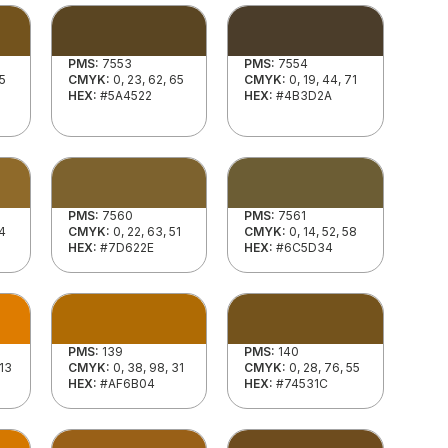
PMS:
7553
PMS:
7554
55
CMYK:
0, 23, 62, 65
CMYK:
0, 19, 44, 71
HEX:
#5A4522
HEX:
#4B3D2A
PMS:
7560
PMS:
7561
44
CMYK:
0, 22, 63, 51
CMYK:
0, 14, 52, 58
HEX:
#7D622E
HEX:
#6C5D34
PMS:
139
PMS:
140
 13
CMYK:
0, 38, 98, 31
CMYK:
0, 28, 76, 55
HEX:
#AF6B04
HEX:
#74531C