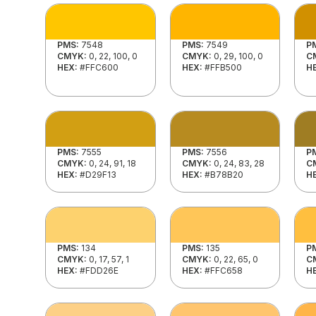
PMS:
7548
PMS:
7549
P
CMYK:
0, 22, 100, 0
CMYK:
0, 29, 100, 0
C
HEX:
#FFC600
HEX:
#FFB500
H
PMS:
7555
PMS:
7556
P
CMYK:
0, 24, 91, 18
CMYK:
0, 24, 83, 28
C
HEX:
#D29F13
HEX:
#B78B20
H
PMS:
134
PMS:
135
P
CMYK:
0, 17, 57, 1
CMYK:
0, 22, 65, 0
C
HEX:
#FDD26E
HEX:
#FFC658
H