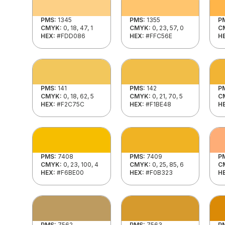
PMS:
1345
PMS:
1355
P
CMYK:
0, 18, 47, 1
CMYK:
0, 23, 57, 0
C
HEX:
#FDD086
HEX:
#FFC56E
H
PMS:
141
PMS:
142
P
CMYK:
0, 18, 62, 5
CMYK:
0, 21, 70, 5
C
HEX:
#F2C75C
HEX:
#F1BE48
H
PMS:
7408
PMS:
7409
P
CMYK:
0, 23, 100, 4
CMYK:
0, 25, 85, 6
C
HEX:
#F6BE00
HEX:
#F0B323
H
PMS:
7562
PMS:
7563
P